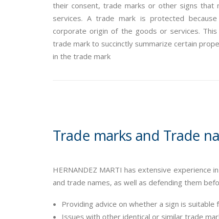
their consent, trade marks or other signs that 
services. A trade mark is protected because 
corporate origin of the goods or services. Thi
trade mark to succinctly summarize certain propert
in the trade mark
Trade marks and Trade n
HERNANDEZ MARTI has extensive experience in pr
and trade names, as well as defending them before
Providing advice on whether a sign is suitable 
Issues with other identical or similar trade m