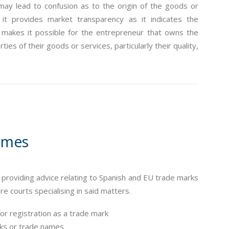
may lead to confusion as to the origin of the goods or
it provides market transparency as it indicates the
s makes it possible for the entrepreneur that owns the
ies of their goods or services, particularly their quality,
ames
oviding advice relating to Spanish and EU trade marks
 courts specialising in said matters.
for registration as a trade mark
arks or trade names