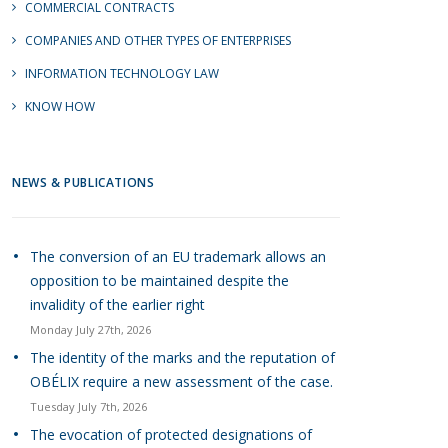
COMMERCIAL CONTRACTS
COMPANIES AND OTHER TYPES OF ENTERPRISES
INFORMATION TECHNOLOGY LAW
KNOW HOW
NEWS & PUBLICATIONS
The conversion of an EU trademark allows an
opposition to be maintained despite the
invalidity of the earlier right
Monday July 27th, 2026
The identity of the marks and the reputation of
OBÉLIX require a new assessment of the case.
Tuesday July 7th, 2026
The evocation of protected designations of