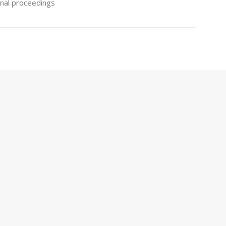
minal proceedings
s
es for the protection of inventions both when the
 patent, and when it is a utility model. We are also
s.
ns
cted inventions