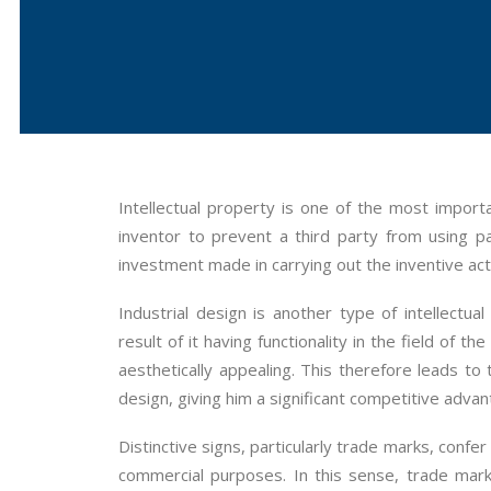
Intellectual property is one of the most impor
inventor to prevent a third party from using p
investment made in carrying out the inventive act
Industrial design is another type of intellectua
result of it having functionality in the field of 
aesthetically appealing. This therefore leads to
design, giving him a significant competitive adva
Distinctive signs, particularly trade marks, confe
commercial purposes. In this sense, trade mark