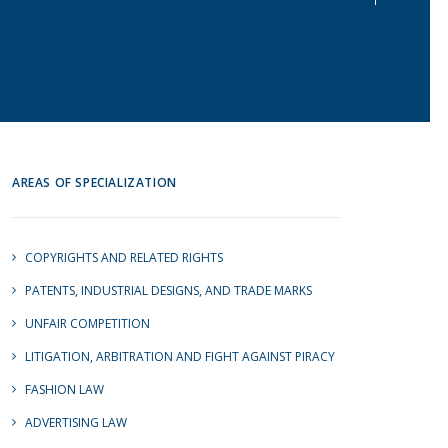
AREAS OF SPECIALIZATION
COPYRIGHTS AND RELATED RIGHTS
PATENTS, INDUSTRIAL DESIGNS, AND TRADE MARKS
UNFAIR COMPETITION
LITIGATION, ARBITRATION AND FIGHT AGAINST PIRACY
FASHION LAW
ADVERTISING LAW