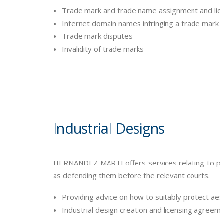
Trade mark and trade name assignment and l
Internet domain names infringing a trade mark 
Trade mark disputes
Invalidity of trade marks
Industrial Designs
HERNANDEZ MARTI offers services relating to pro
as defending them before the relevant courts.
Providing advice on how to suitably protect ae
Industrial design creation and licensing agree