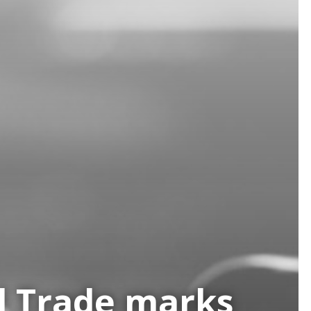
nd Trade marks