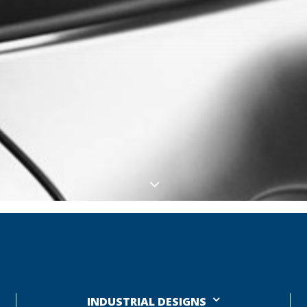
INDUSTRIAL DESIGNS