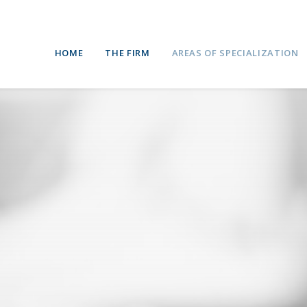
HOME
THE FIRM
AREAS OF SPECIALIZATION