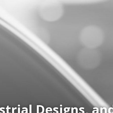
strial Designs, a