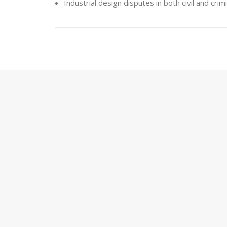
Industrial design disputes in both civil and cri
Patents and Utility Model
HERNANDEZ MARTI offers consultation servic
inventions are qualified to be protected as a
experienced in handling invention-related dispute
Providing advice on the protection of inventio
Technology transfer and licensing agreements
Disputes relating to the infringement of prote