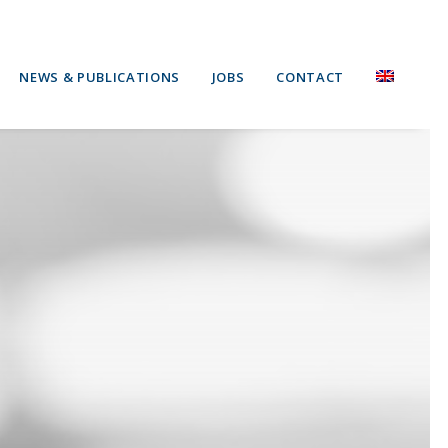
NEWS & PUBLICATIONS
JOBS
CONTACT