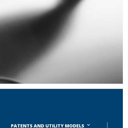
PATENTS AND UTILITY MODELS