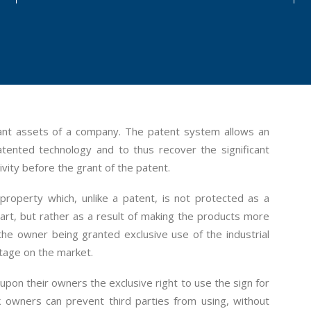
tant assets of a company. The patent system allows an
atented technology and to thus recover the significant
ivity before the grant of the patent.
l property which, unlike a patent, is not protected as a
the art, but rather as a result of making the products more
 the owner being granted exclusive use of the industrial
ntage on the market.
r upon their owners the exclusive right to use the sign for
 owners can prevent third parties from using, without