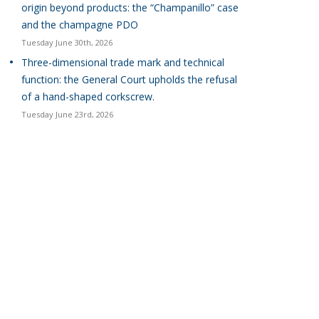
origin beyond products: the “Champanillo” case
and the champagne PDO
Tuesday June 30th, 2026
Three-dimensional trade mark and technical
function: the General Court upholds the refusal
of a hand-shaped corkscrew.
Tuesday June 23rd, 2026