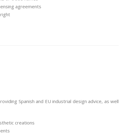
icensing agreements
right
viding Spanish and EU industrial design advice, as well
sthetic creations
ments