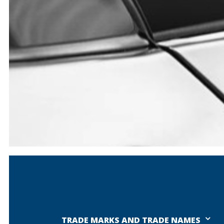
TRADE MARKS AND TRADE NAMES