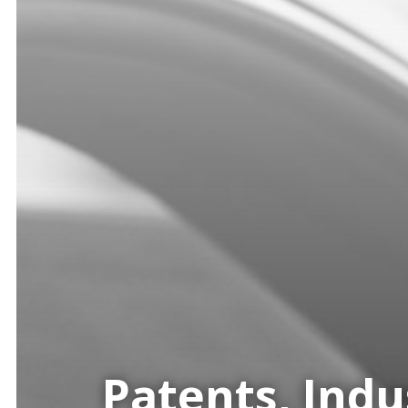
Patents, Indu