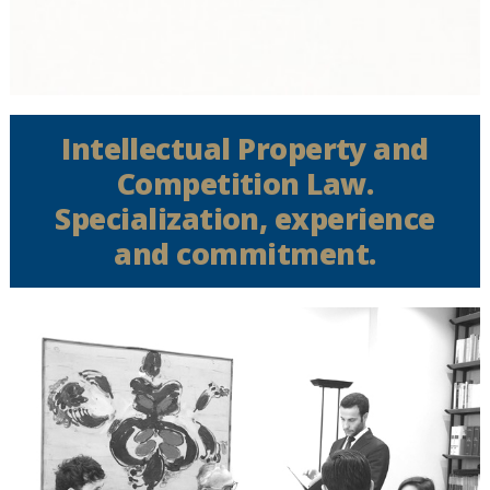
Intellectual Property and
Competition Law.
Specialization, experience
and commitment.