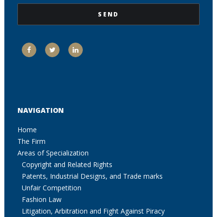
NAVIGATION
Home
The Firm
Areas of Specialization
Copyright and Related Rights
Patents, Industrial Designs, and Trade marks
Unfair Competition
Fashion Law
Litigation, Arbitration and Fight Against Piracy