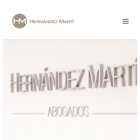
Home
The Firm
Areas of Specialization
News & Publications
Jobs
Contact