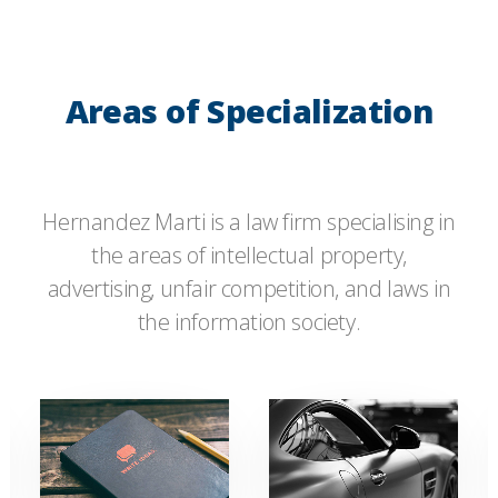
Areas of Specialization
Hernandez Marti is a law firm specialising in
the areas of intellectual property,
advertising, unfair competition, and laws in
the information society.