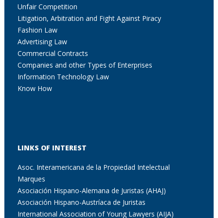
Unfair Competition
Litigation, Arbitration and Fight Against Piracy
Fashion Law
Advertising Law
Commercial Contracts
Companies and other Types of Enterprises
Information Technology Law
Know How
LINKS OF INTEREST
Asoc. Interamericana de la Propiedad Intelectual
Marques
Asociación Hispano-Alemana de Juristas (AHAJ)
Asociación Hispano-Austríaca de Juristas
International Association of Young Lawyers (AIJA)