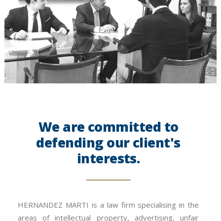
We are committed to
defending our client's
interests.
HERNANDEZ MARTI is a law firm specialising in the
areas of intellectual property, advertising, unfair