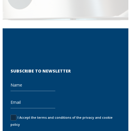
SUBSCRIBE TO NEWSLETTER
I Accept the terms and conditions of the privacy and cookie
policy