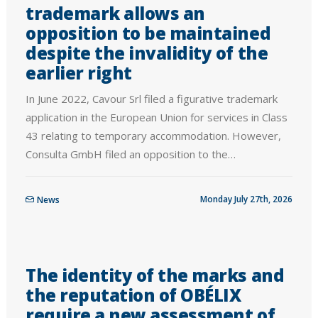
trademark allows an
opposition to be maintained
despite the invalidity of the
earlier right
In June 2022, Cavour Srl filed a figurative trademark
application in the European Union for services in Class
43 relating to temporary accommodation. However,
Consulta GmbH filed an opposition to the…
Monday July 27th, 2026
News
The identity of the marks and
the reputation of OBÉLIX
require a new assessment of