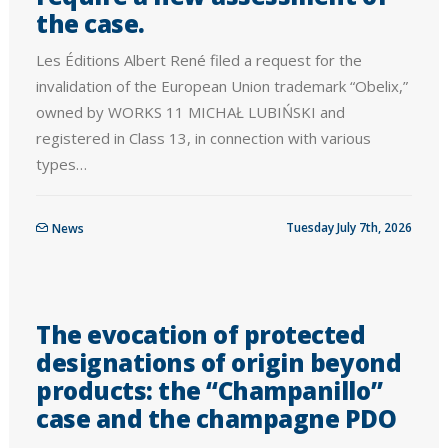
the case.
Les Éditions Albert René filed a request for the
invalidation of the European Union trademark “Obelix,”
owned by WORKS 11 MICHAŁ LUBIŃSKI and
registered in Class 13, in connection with various
types…
Tuesday July 7th, 2026
News
The evocation of protected
designations of origin beyond
products: the “Champanillo”
case and the champagne PDO