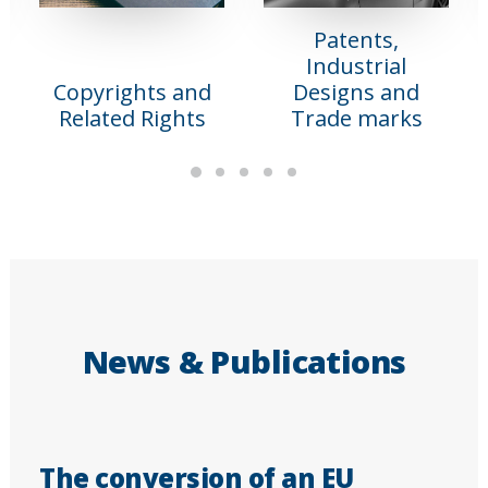
Patents,
Industrial
Copyrights and
Designs and
Related Rights
Trade marks
News & Publications
The conversion of an EU