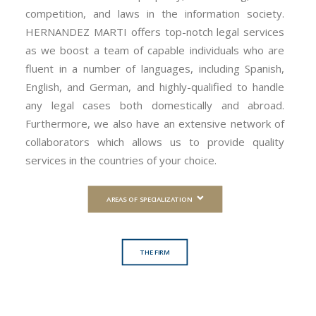
competition, and laws in the information society.
HERNANDEZ MARTI offers top-notch legal services
as we boost a team of capable individuals who are
fluent in a number of languages, including Spanish,
English, and German, and highly-qualified to handle
any legal cases both domestically and abroad.
Furthermore, we also have an extensive network of
collaborators which allows us to provide quality
services in the countries of your choice.
AREAS OF SPECIALIZATION
THE FIRM