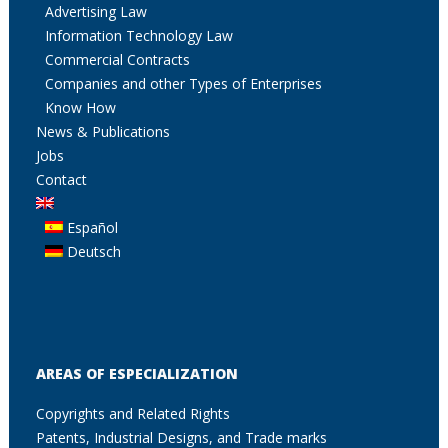
Advertising Law
Information Technology Law
Commercial Contracts
Companies and other Types of Enterprises
Know How
News & Publications
Jobs
Contact
Español
Deutsch
AREAS OF ESPECIALIZATION
Copyrights and Related Rights
Patents, Industrial Designs, and Trade marks