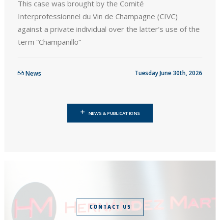
This case was brought by the Comité
Interprofessionnel du Vin de Champagne (CIVC)
against a private individual over the latter’s use of the
term “Champanillo”
Tuesday June 30th, 2026
News
NEWS & PUBLICATIONS
CONTACT US