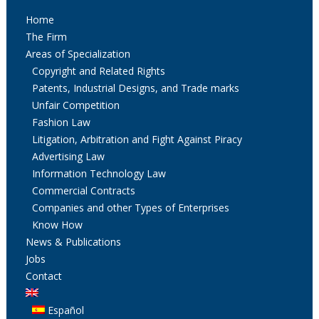
Home
The Firm
Areas of Specialization
Copyright and Related Rights
Patents, Industrial Designs, and Trade marks
Unfair Competition
Fashion Law
Litigation, Arbitration and Fight Against Piracy
Advertising Law
Information Technology Law
Commercial Contracts
Companies and other Types of Enterprises
Know How
News & Publications
Jobs
Contact
Español