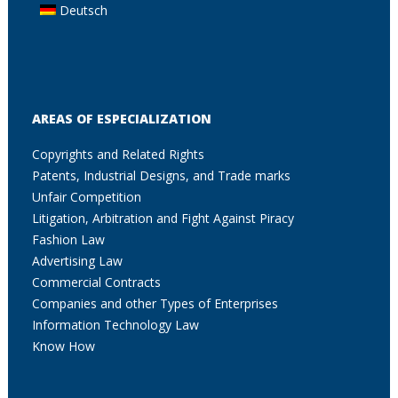
Deutsch
AREAS OF ESPECIALIZATION
Copyrights and Related Rights
Patents, Industrial Designs, and Trade marks
Unfair Competition
Litigation, Arbitration and Fight Against Piracy
Fashion Law
Advertising Law
Commercial Contracts
Companies and other Types of Enterprises
Information Technology Law
Know How