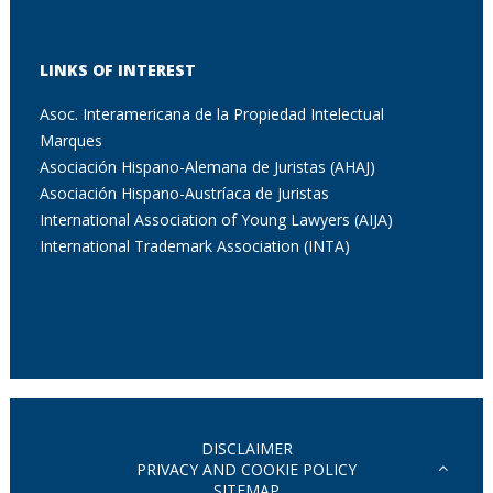
LINKS OF INTEREST
Asoc. Interamericana de la Propiedad Intelectual
Marques
Asociación Hispano-Alemana de Juristas (AHAJ)
Asociación Hispano-Austríaca de Juristas
International Association of Young Lawyers (AIJA)
International Trademark Association (INTA)
DISCLAIMER
PRIVACY AND COOKIE POLICY
SITEMAP