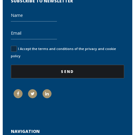
SUBSCRIBE TO NEWSLETTER
I Accept the terms and conditions of the privacy and cookie
policy
NAVIGATION