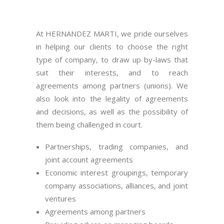
At HERNANDEZ MARTI, we pride ourselves
in helping our clients to choose the right
type of company, to draw up by-laws that
suit their interests, and to reach
agreements among partners (unions). We
also look into the legality of agreements
and decisions, as well as the possibility of
them being challenged in court.
Partnerships, trading companies, and
joint account agreements
Economic interest groupings, temporary
company associations, alliances, and joint
ventures
Agreements among partners