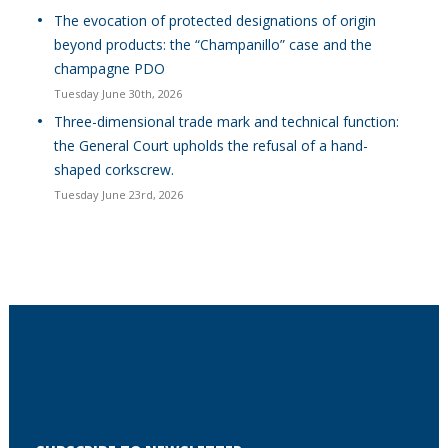
The evocation of protected designations of origin
beyond products: the “Champanillo” case and the
champagne PDO
Tuesday June 30th, 2026
Three-dimensional trade mark and technical function:
the General Court upholds the refusal of a hand-
shaped corkscrew.
Tuesday June 23rd, 2026