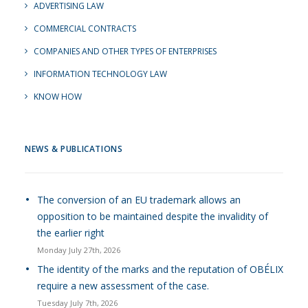
ADVERTISING LAW
COMMERCIAL CONTRACTS
COMPANIES AND OTHER TYPES OF ENTERPRISES
INFORMATION TECHNOLOGY LAW
KNOW HOW
NEWS & PUBLICATIONS
The conversion of an EU trademark allows an
opposition to be maintained despite the invalidity of
the earlier right
Monday July 27th, 2026
The identity of the marks and the reputation of OBÉLIX
require a new assessment of the case.
Tuesday July 7th, 2026