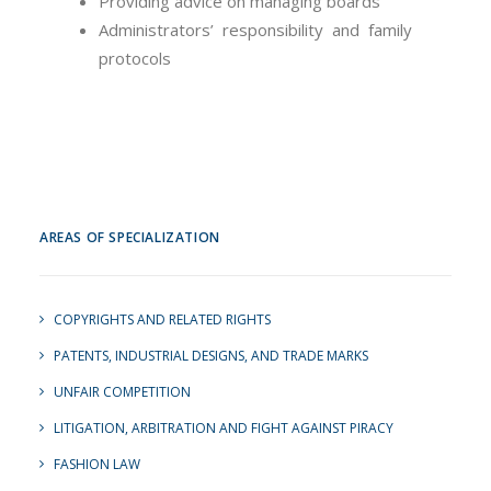
Providing advice on managing boards
Administrators’ responsibility and family
protocols
AREAS OF SPECIALIZATION
COPYRIGHTS AND RELATED RIGHTS
PATENTS, INDUSTRIAL DESIGNS, AND TRADE MARKS
UNFAIR COMPETITION
LITIGATION, ARBITRATION AND FIGHT AGAINST PIRACY
FASHION LAW