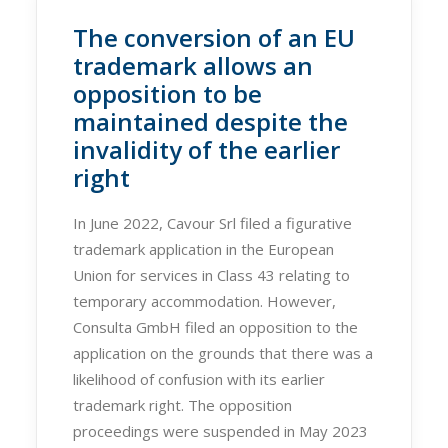
The conversion of an EU
trademark allows an
opposition to be
maintained despite the
invalidity of the earlier
right
In June 2022, Cavour Srl filed a figurative
trademark application in the European
Union for services in Class 43 relating to
temporary accommodation. However,
Consulta GmbH filed an opposition to the
application on the grounds that there was a
likelihood of confusion with its earlier
trademark right. The opposition
proceedings were suspended in May 2023