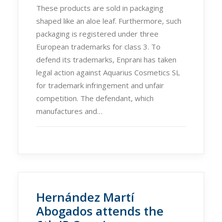
These products are sold in packaging
shaped like an aloe leaf. Furthermore, such
packaging is registered under three
European trademarks for class 3. To
defend its trademarks, Enprani has taken
legal action against Aquarius Cosmetics SL
for trademark infringement and unfair
competition. The defendant, which
manufactures and…
Hernández Martí
Abogados attends the