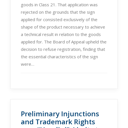
goods in Class 21. That application was
rejected on the grounds that the sign
applied for consisted exclusively of the
shape of the product necessary to achieve
a technical result in relation to the goods
applied for. The Board of Appeal upheld the
decision to refuse registration, finding that
the essential characteristics of the sign
were…
Preliminary Injunctions
and Trademark Rights