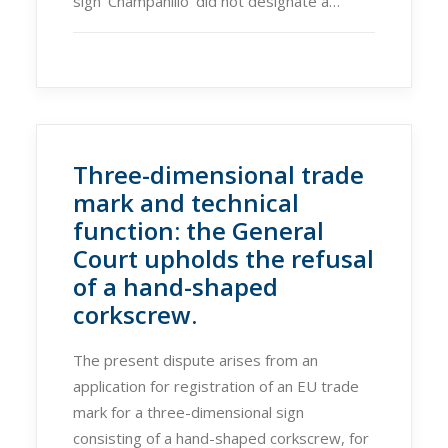
sign ‘Champanillo’ did not designate a…
Three-dimensional trade
mark and technical
function: the General
Court upholds the refusal
of a hand-shaped
corkscrew.
The present dispute arises from an
application for registration of an EU trade
mark for a three-dimensional sign
consisting of a hand-shaped corkscrew, for