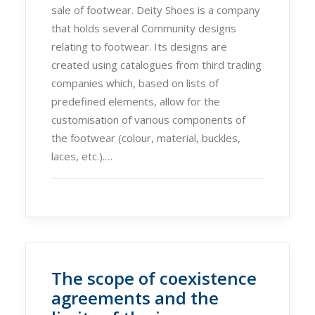
sale of footwear. Deity Shoes is a company
that holds several Community designs
relating to footwear. Its designs are
created using catalogues from third trading
companies which, based on lists of
predefined elements, allow for the
customisation of various components of
the footwear (colour, material, buckles,
laces, etc.).…
The scope of coexistence
agreements and the