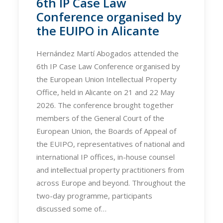
6th IP Case Law
Conference organised by
the EUIPO in Alicante
Hernández Martí Abogados attended the
6th IP Case Law Conference organised by
the European Union Intellectual Property
Office, held in Alicante on 21 and 22 May
2026. The conference brought together
members of the General Court of the
European Union, the Boards of Appeal of
the EUIPO, representatives of national and
international IP offices, in-house counsel
and intellectual property practitioners from
across Europe and beyond. Throughout the
two-day programme, participants
discussed some of…