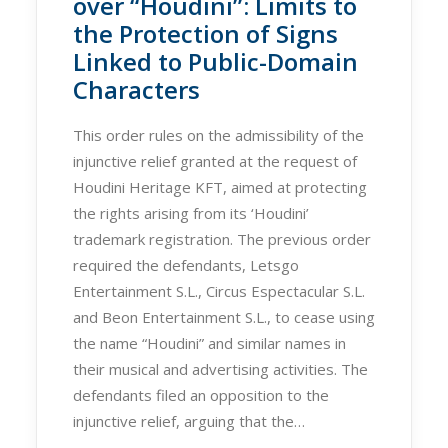
over “Houdini”: Limits to
the Protection of Signs
Linked to Public-Domain
Characters
This order rules on the admissibility of the
injunctive relief granted at the request of
Houdini Heritage KFT, aimed at protecting
the rights arising from its ‘Houdini’
trademark registration. The previous order
required the defendants, Letsgo
Entertainment S.L., Circus Espectacular S.L.
and Beon Entertainment S.L., to cease using
the name “Houdini” and similar names in
their musical and advertising activities. The
defendants filed an opposition to the
injunctive relief, arguing that the…