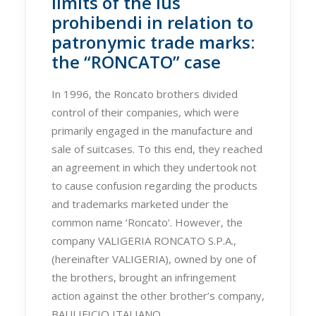
limits of the ius
prohibendi in relation to
patronymic trade marks:
the “RONCATO” case
In 1996, the Roncato brothers divided
control of their companies, which were
primarily engaged in the manufacture and
sale of suitcases. To this end, they reached
an agreement in which they undertook not
to cause confusion regarding the products
and trademarks marketed under the
common name ‘Roncato’. However, the
company VALIGERIA RONCATO S.P.A.,
(hereinafter VALIGERIA), owned by one of
the brothers, brought an infringement
action against the other brother’s company,
BAULIFICIO ITALIANO…