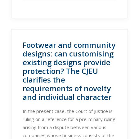
Footwear and community
designs: can customising
existing designs provide
protection? The CJEU
clarifies the
requirements of novelty
and individual character
In the present case, the Court of Justice is
ruling on a reference for a preliminary ruling
arising from a dispute between various
companies whose business consists of the