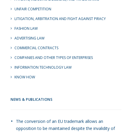
UNFAIR COMPETITION
LITIGATION, ARBITRATION AND FIGHT AGAINST PIRACY
FASHION LAW
ADVERTISING LAW
COMMERCIAL CONTRACTS
COMPANIES AND OTHER TYPES OF ENTERPRISES
INFORMATION TECHNOLOGY LAW
KNOW HOW
NEWS & PUBLICATIONS
The conversion of an EU trademark allows an
opposition to be maintained despite the invalidity of