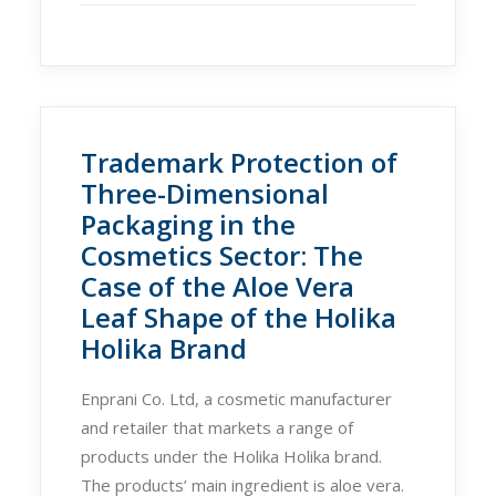
Trademark Protection of
Three-Dimensional
Packaging in the
Cosmetics Sector: The
Case of the Aloe Vera
Leaf Shape of the Holika
Holika Brand
Enprani Co. Ltd, a cosmetic manufacturer
and retailer that markets a range of
products under the Holika Holika brand.
The products’ main ingredient is aloe vera.