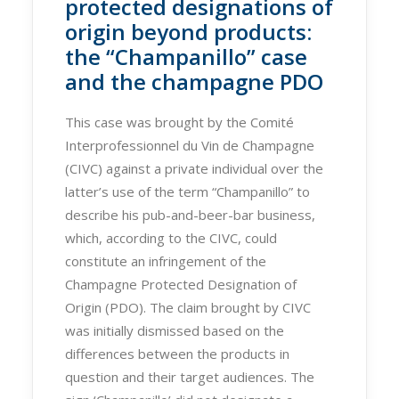
protected designations of
origin beyond products:
the “Champanillo” case
and the champagne PDO
This case was brought by the Comité
Interprofessionnel du Vin de Champagne
(CIVC) against a private individual over the
latter’s use of the term “Champanillo” to
describe his pub-and-beer-bar business,
which, according to the CIVC, could
constitute an infringement of the
Champagne Protected Designation of
Origin (PDO). The claim brought by CIVC
was initially dismissed based on the
differences between the products in
question and their target audiences. The