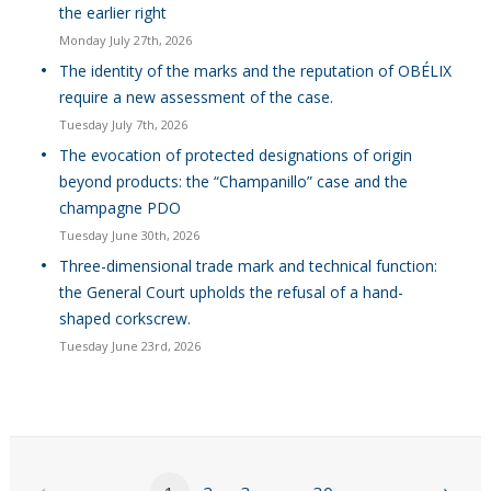
the earlier right
Monday July 27th, 2026
The identity of the marks and the reputation of OBÉLIX
require a new assessment of the case.
Tuesday July 7th, 2026
The evocation of protected designations of origin
beyond products: the “Champanillo” case and the
champagne PDO
Tuesday June 30th, 2026
Three-dimensional trade mark and technical function:
the General Court upholds the refusal of a hand-
shaped corkscrew.
Tuesday June 23rd, 2026