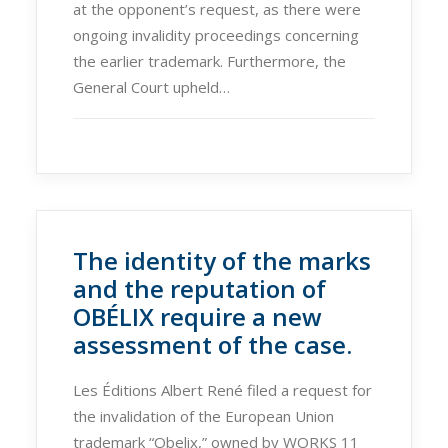
at the opponent’s request, as there were
ongoing invalidity proceedings concerning
the earlier trademark. Furthermore, the
General Court upheld…
The identity of the marks
and the reputation of
OBÉLIX require a new
assessment of the case.
Les Éditions Albert René filed a request for
the invalidation of the European Union
trademark “Obelix,” owned by WORKS 11