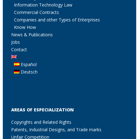
Information Technology Law
Commercial Contracts
Companies and other Types of Enterprises
Know How
News & Publications
Jobs
Contact
Español
Deutsch
AREAS OF ESPECIALIZATION
Copyrights and Related Rights
Patents, Industrial Designs, and Trade marks
Unfair Competition