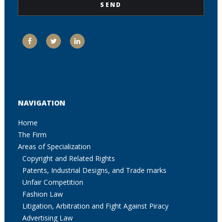
NAVIGATION
Home
The Firm
Areas of Specialization
Copyright and Related Rights
Patents, Industrial Designs, and Trade marks
Unfair Competition
Fashion Law
Litigation, Arbitration and Fight Against Piracy
Advertising Law