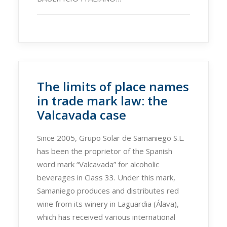
The limits of place names
in trade mark law: the
Valcavada case
Since 2005, Grupo Solar de Samaniego S.L.
has been the proprietor of the Spanish
word mark “Valcavada” for alcoholic
beverages in Class 33. Under this mark,
Samaniego produces and distributes red
wine from its winery in Laguardia (Álava),
which has received various international