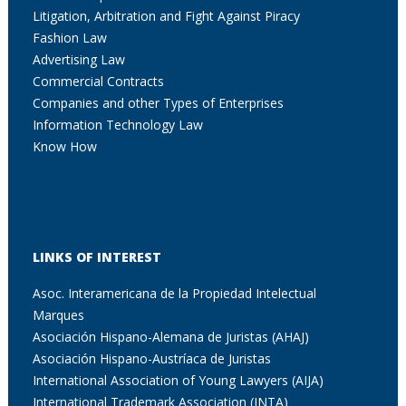
Litigation, Arbitration and Fight Against Piracy
Fashion Law
Advertising Law
Commercial Contracts
Companies and other Types of Enterprises
Information Technology Law
Know How
LINKS OF INTEREST
Asoc. Interamericana de la Propiedad Intelectual
Marques
Asociación Hispano-Alemana de Juristas (AHAJ)
Asociación Hispano-Austríaca de Juristas
International Association of Young Lawyers (AIJA)
International Trademark Association (INTA)