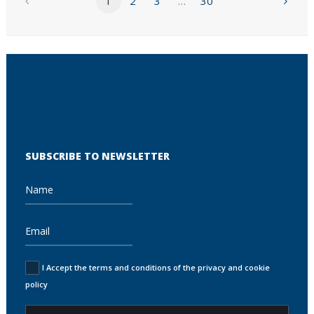
1
2
3
…
30
SUBSCRIBE TO NEWSLETTER
I Accept the terms and conditions of the privacy and cookie
policy