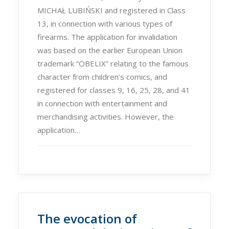
MICHAŁ LUBIŃSKI and registered in Class
13, in connection with various types of
firearms. The application for invalidation
was based on the earlier European Union
trademark “OBELIX” relating to the famous
character from children’s comics, and
registered for classes 9, 16, 25, 28, and 41
in connection with entertainment and
merchandising activities. However, the
application…
The evocation of