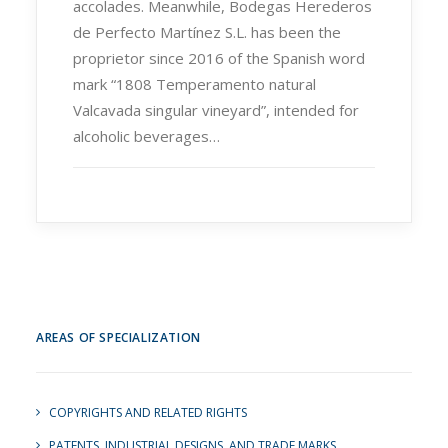
accolades. Meanwhile, Bodegas Herederos
de Perfecto Martínez S.L. has been the
proprietor since 2016 of the Spanish word
mark “1808 Temperamento natural
Valcavada singular vineyard”, intended for
alcoholic beverages…
AREAS OF SPECIALIZATION
COPYRIGHTS AND RELATED RIGHTS
PATENTS, INDUSTRIAL DESIGNS, AND TRADE MARKS