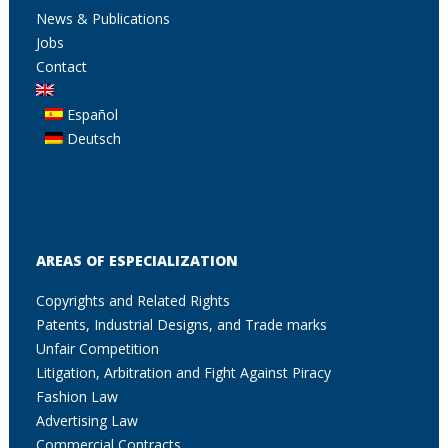
News & Publications
Jobs
Contact
Español
Deutsch
AREAS OF ESPECIALIZATION
Copyrights and Related Rights
Patents, Industrial Designs, and Trade marks
Unfair Competition
Litigation, Arbitration and Fight Against Piracy
Fashion Law
Advertising Law
Commercial Contracts