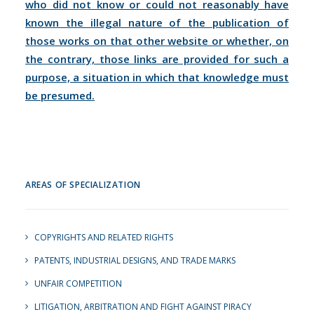
who did not know or could not reasonably have
known the illegal nature of the publication of
those works on that other website or whether, on
the contrary, those links are provided for such a
purpose, a situation in which that knowledge must
be presumed.
AREAS OF SPECIALIZATION
COPYRIGHTS AND RELATED RIGHTS
PATENTS, INDUSTRIAL DESIGNS, AND TRADE MARKS
UNFAIR COMPETITION
LITIGATION, ARBITRATION AND FIGHT AGAINST PIRACY