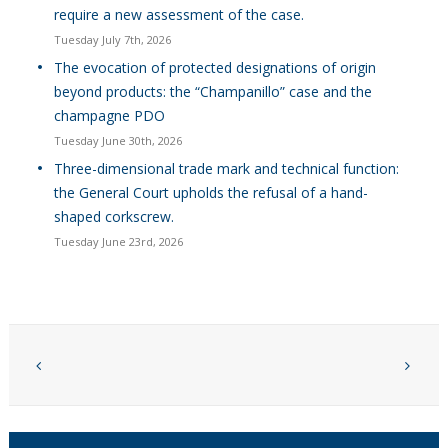
require a new assessment of the case.
Tuesday July 7th, 2026
The evocation of protected designations of origin
beyond products: the “Champanillo” case and the
champagne PDO
Tuesday June 30th, 2026
Three-dimensional trade mark and technical function:
the General Court upholds the refusal of a hand-
shaped corkscrew.
Tuesday June 23rd, 2026