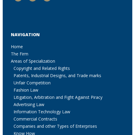
NAVIGATION
Home
The Firm
Areas of Specialization
Copyright and Related Rights
Patents, Industrial Designs, and Trade marks
Unfair Competition
Fashion Law
Litigation, Arbitration and Fight Against Piracy
Advertising Law
Information Technology Law
Commercial Contracts
Companies and other Types of Enterprises
Know How