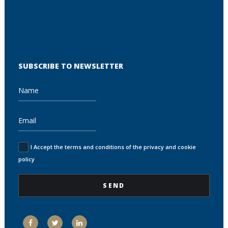
SUBSCRIBE TO NEWSLETTER
I Accept the terms and conditions of the privacy and cookie
policy