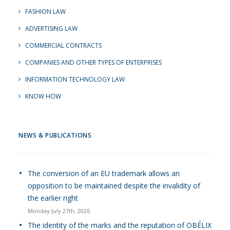
FASHION LAW
ADVERTISING LAW
COMMERCIAL CONTRACTS
COMPANIES AND OTHER TYPES OF ENTERPRISES
INFORMATION TECHNOLOGY LAW
KNOW HOW
NEWS & PUBLICATIONS
The conversion of an EU trademark allows an
opposition to be maintained despite the invalidity of
the earlier right
Monday July 27th, 2026
The identity of the marks and the reputation of OBÉLIX