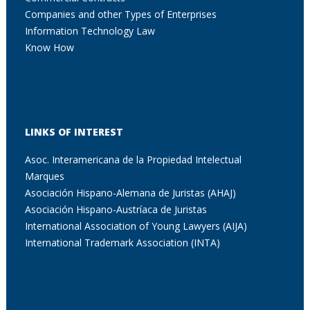
Companies and other Types of Enterprises
Information Technology Law
Know How
LINKS OF INTEREST
Asoc. Interamericana de la Propiedad Intelectual
Marques
Asociación Hispano-Alemana de Juristas (AHAJ)
Asociación Hispano-Austríaca de Juristas
International Association of Young Lawyers (AIJA)
International Trademark Association (INTA)