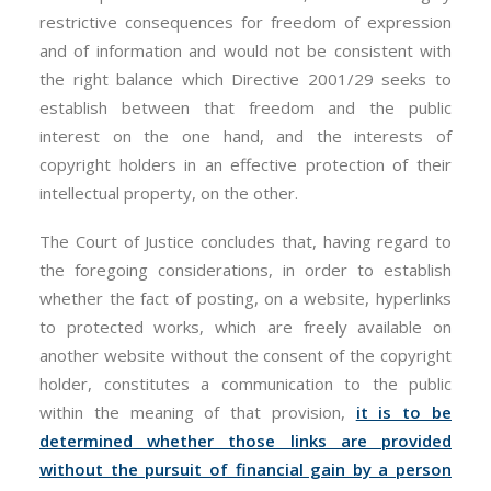
restrictive consequences for freedom of expression
and of information and would not be consistent with
the right balance which Directive 2001/29 seeks to
establish between that freedom and the public
interest on the one hand, and the interests of
copyright holders in an effective protection of their
intellectual property, on the other.
The Court of Justice concludes that, having regard to
the foregoing considerations, in order to establish
whether the fact of posting, on a website, hyperlinks
to protected works, which are freely available on
another website without the consent of the copyright
holder, constitutes a communication to the public
within the meaning of that provision,
it is to be
determined whether those links are provided
without the pursuit of financial gain by a person