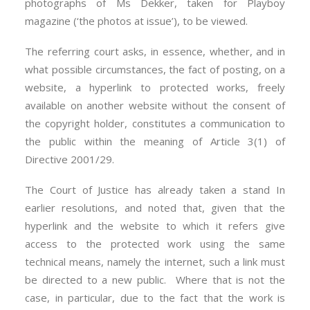
photographs of Ms Dekker, taken for Playboy
magazine (‘the photos at issue’), to be viewed.
The referring court asks, in essence, whether, and in
what possible circumstances, the fact of posting, on a
website, a hyperlink to protected works, freely
available on another website without the consent of
the copyright holder, constitutes a communication to
the public within the meaning of Article 3(1) of
Directive 2001/29.
The Court of Justice has already taken a stand In
earlier resolutions, and noted that, given that the
hyperlink and the website to which it refers give
access to the protected work using the same
technical means, namely the internet, such a link must
be directed to a new public. Where that is not the
case, in particular, due to the fact that the work is