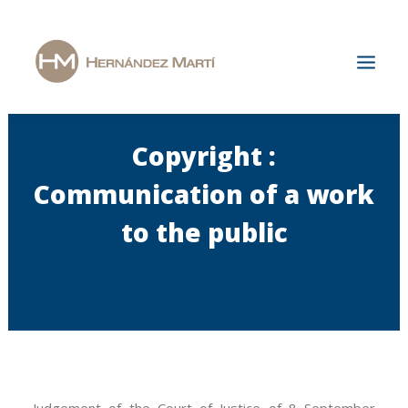
Copyright :
Home
The Firm
Communication of a work
Areas of Specialization
to the public
News & Publications
Jobs
Contact