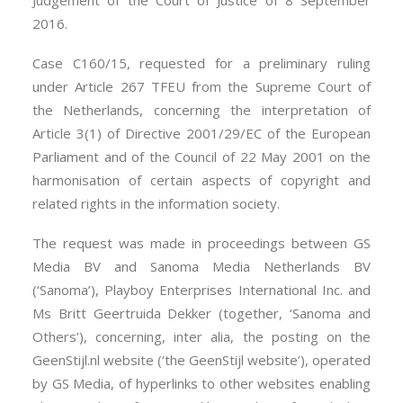
Judgement of the Court of Justice of 8 September
2016.
Case C160/15, requested for a preliminary ruling
under Article 267 TFEU from the Supreme Court of
the Netherlands, concerning the interpretation of
Article 3(1) of Directive 2001/29/EC of the European
Parliament and of the Council of 22 May 2001 on the
harmonisation of certain aspects of copyright and
related rights in the information society.
The request was made in proceedings between GS
Media BV and Sanoma Media Netherlands BV
(‘Sanoma’), Playboy Enterprises International Inc. and
Ms Britt Geertruida Dekker (together, ‘Sanoma and
Others’), concerning, inter alia, the posting on the
GeenStijl.nl website (‘the GeenStijl website’), operated
by GS Media, of hyperlinks to other websites enabling