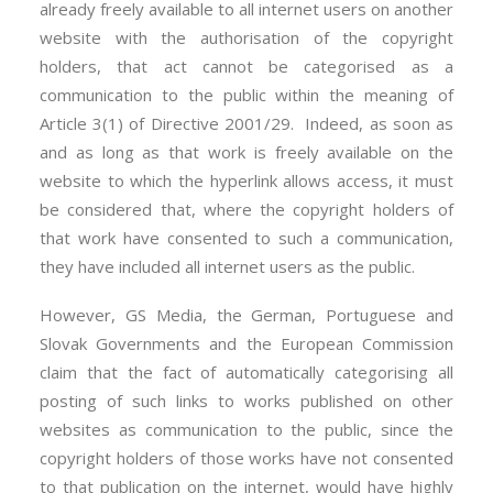
already freely available to all internet users on another
website with the authorisation of the copyright
holders, that act cannot be categorised as a
communication to the public within the meaning of
Article 3(1) of Directive 2001/29. Indeed, as soon as
and as long as that work is freely available on the
website to which the hyperlink allows access, it must
be considered that, where the copyright holders of
that work have consented to such a communication,
they have included all internet users as the public.
However, GS Media, the German, Portuguese and
Slovak Governments and the European Commission
claim that the fact of automatically categorising all
posting of such links to works published on other
websites as communication to the public, since the
copyright holders of those works have not consented
to that publication on the internet, would have highly