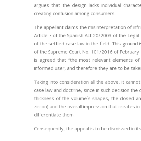
argues that the design lacks individual charac
creating confusion among consumers.
The appellant claims the misinterpretation of inf
Article 7 of the Spanish Act 20/2003 of the Legal
of the settled case law in the field. This ground
of the Supreme Court No. 101/2016 of February 25 
is agreed that “the most relevant elements of 
informed user, and therefore they are to be take
Taking into consideration all the above, it can
case law and doctrine, since in such decision the
thickness of the volume´s shapes, the closed a
zircon) and the overall impression that creates in
differentiate them.
Consequently, the appeal is to be dismissed in its