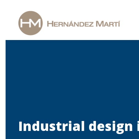
Industrial design