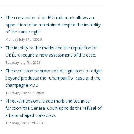
The conversion of an EU trademark allows an
opposition to be maintained despite the invalidity
of the earlier right
Monday July 27th, 2026
The identity of the marks and the reputation of
OBÉLIX require a new assessment of the case.
Tuesday July 7th, 2026
The evocation of protected designations of origin
beyond products: the “Champanillo” case and the
champagne PDO
Tuesday June 30th, 2026
Three-dimensional trade mark and technical
function: the General Court upholds the refusal of
a hand-shaped corkscrew.
Tuesday June 23rd, 2026