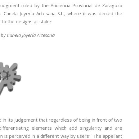
judgment ruled by the Audiencia Provincial de Zaragoza
o Canela Joyería Artesana S.L., where it was denied the
 to the designs at stake:
by Canela Joyería Artesana
 in its judgement that regardless of being in front of two
ifferentiating elements which add singularity and are
n is perceived in a different way by users”. The appellant