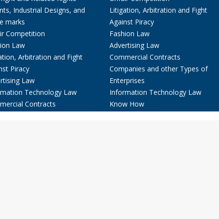
nts, Industrial Designs, and
Litigation, Arbitration and Fight
e marks
Against Piracy
ir Competition
Fashion Law
ion Law
Advertising Law
ation, Arbitration and Fight
Commercial Contracts
nst Piracy
Companies and other Types of
rtising Law
Enterprises
rmation Technology Law
Information Technology Law
ercial Contracts
Know How
anies and other Types of
rprises
w How
& Publications
ct
spañol
eutsch