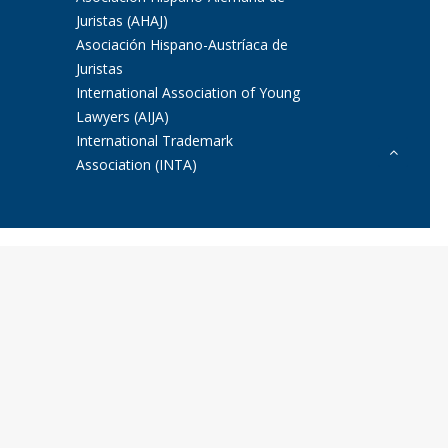
Juristas (AHAJ)
Asociación Hispano-Austríaca de
Juristas
International Association of Young
Lawyers (AIJA)
International Trademark
Association (INTA)