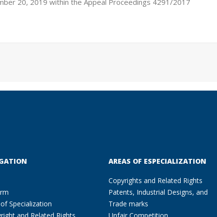
mber 20, 2019 within the Appeal Proceedings 4291/2017
GATION
AREAS OF ESPECIALIZATION
Copyrights and Related Rights
irm
Patents, Industrial Designs, and
of Specialization
Trade marks
right and Related Rights
Unfair Competition