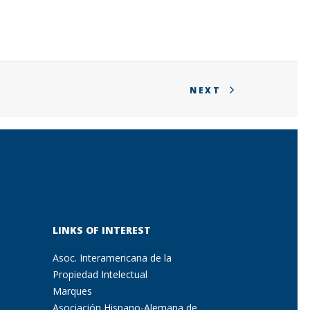
NEXT
LINKS OF INTEREST
Asoc. Interamericana de la
Propiedad Intelectual
Marques
Asociación Hispano-Alemana de