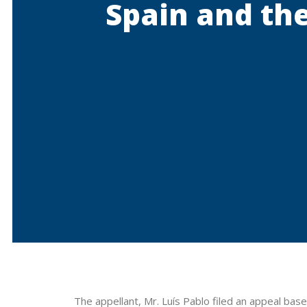
Spain and the
The appellant, Mr. Luís Pablo filed an appeal bas