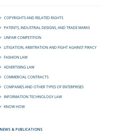
COPYRIGHTS AND RELATED RIGHTS
PATENTS, INDUSTRIAL DESIGNS, AND TRADE MARKS
UNFAIR COMPETITION
LITIGATION, ARBITRATION AND FIGHT AGAINST PIRACY
FASHION LAW
ADVERTISING LAW
COMMERCIAL CONTRACTS
COMPANIES AND OTHER TYPES OF ENTERPRISES
INFORMATION TECHNOLOGY LAW
KNOW HOW
NEWS & PUBLICATIONS