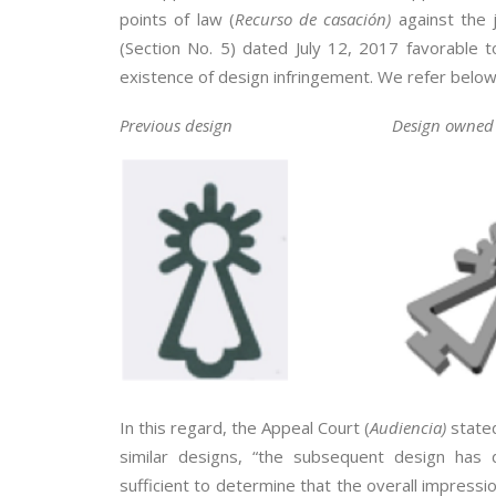
points of law (
Recurso de casación)
against the 
(Section No. 5) dated July 12, 2017 favorable t
existence of design infringement. We refer below
Previous design
Design owned 
In this regard, the Appeal Court (
Audiencia)
stated
similar designs, “the subsequent design has d
sufficient to determine that the overall impressio