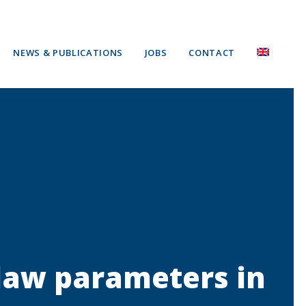
NEWS & PUBLICATIONS
JOBS
CONTACT
 law parameters in