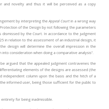
ter and novelty and thus it will be perceived as a copy
ringement by interpreting the
Appeal Court
in a wrong way
 Protection of the Design by not following the parameters
 is dismissed by the Court. In accordance to the judgment
in relation to the assessment of an industrial design, it
the design will determine the overall impression in the
n into consideration when doing a comparative analysis”.
not be argued that the appealed judgment contravenes the
 differentiating elements of the designs are assessed (the
nd independent column upon the basis and the hitch of a
 the informed user, being those sufficient for the public to
 entirety for being inadmissible.