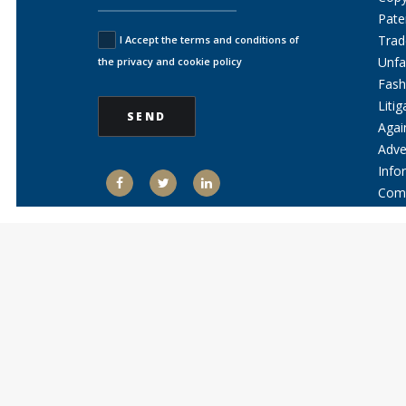
Pate
Trad
I Accept the terms and conditions of
Unfa
the privacy and cookie policy
Fash
Litig
Agai
Adve
Info
Comm
Comp
Ente
Kno
News 
Jobs
Conta
E
D