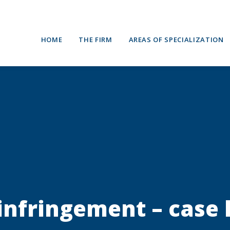
HOME
THE FIRM
AREAS OF SPECIALIZATION
 infringement – case