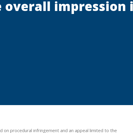
 overall impression
ed on procedural infringement and an appeal limited to the