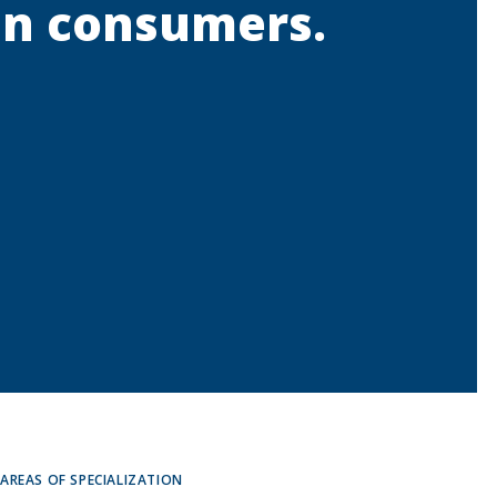
 in consumers.
AREAS OF SPECIALIZATION