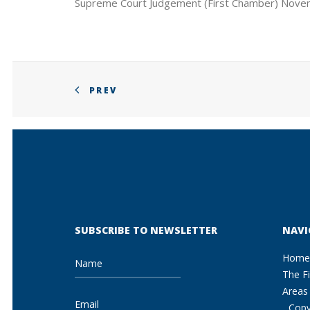
Supreme Court Judgement (First Chamber) Nove
PREV
SUBSCRIBE TO NEWSLETTER
NAVI
Home
The F
Areas 
Copy