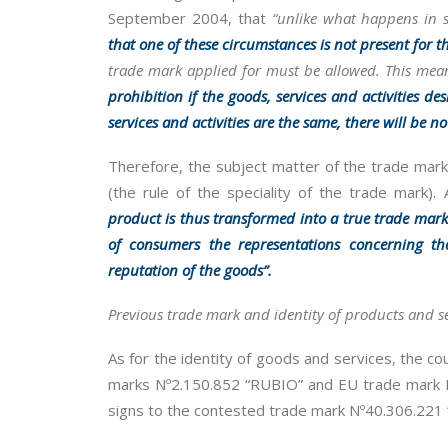
September 2004, that
“unlike what happens in s
that one of these circumstances is not present for t
trade mark applied for must be allowed. This means
prohibition if the goods, services and activities des
services and activities are the same, there will be no 
Therefore, the subject matter of the trade mark r
(the rule of the speciality of the trade mark).
product is thus transformed into a true trade mar
of consumers the representations concerning th
reputation of the goods”.
Previous trade mark and identity of products and se
As for the identity of goods and services, the cou
marks Nº2.150.852 “RUBIO” and EU trade mark Nº
signs to the contested trade mark Nº40.306.221 