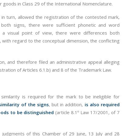
goods in Class 29 of the International Nomenclature.
n turn, allowed the registration of the contested mark,
 both signs, there were sufficient phonetic and word
a visual point of view, there were differences both
, with regard to the conceptual dimension, the conflicting
n, and therefore filed an administrative appeal alleging
istration of Articles 6.1.b) and 8 of the Trademark Law.
 similarity is required for the mark to be ineligible for
similarity of the signs
, but in addition,
is also required
goods to be distinguished
(article 8.1º Law 17/2001, of 7
the judgments of this Chamber of 29 June, 13 July and 28