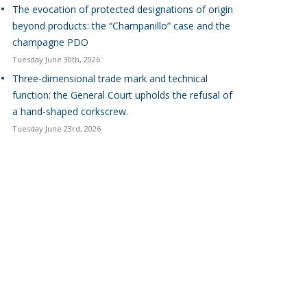
The evocation of protected designations of origin
beyond products: the “Champanillo” case and the
champagne PDO
Tuesday June 30th, 2026
Three-dimensional trade mark and technical
function: the General Court upholds the refusal of
a hand-shaped corkscrew.
Tuesday June 23rd, 2026