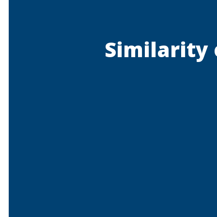
Similarity