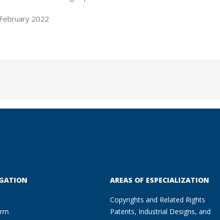
 February 2022
GATION
AREAS OF ESPECIALIZATION
Copyrights and Related Rights
irm
Patents, Industrial Designs, and