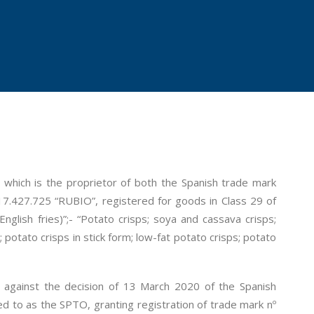
 which is the proprietor of both the Spanish trade mark
7.427.725 “RUBIO”, registered for goods in Class 29 of
nglish fries)”;- “Potato crisps; soya and cassava crisps;
; potato crisps in stick form; low-fat potato crisps; potato
l against the decision of 13 March 2020 of the Spanish
d to as the SPTO, granting registration of trade mark nº