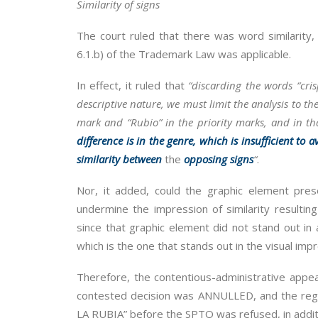
Similarity of signs
The court ruled that there was word similarity, s
6.1.b) of the Trademark Law was applicable.
In effect, it ruled that
“discarding the words “cri
descriptive nature, we must limit the analysis to 
mark and “Rubio” in the priority marks, and in t
difference is in the genre, which is insufficient to
similarity between
the
opposing signs
“
.
Nor, it added, could the graphic element pres
undermine the impression of similarity resultin
since that graphic element did not stand out in
which is the one that stands out in the visual impr
Therefore, the contentious-administrative appe
contested decision was ANNULLED, and the reg
LA RUBIA” before the SPTO was refused, in addit