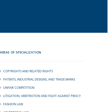
AREAS OF SPECIALIZATION
COPYRIGHTS AND RELATED RIGHTS
PATENTS, INDUSTRIAL DESIGNS, AND TRADE MARKS
UNFAIR COMPETITION
LITIGATION, ARBITRATION AND FIGHT AGAINST PIRACY
FASHION LAW