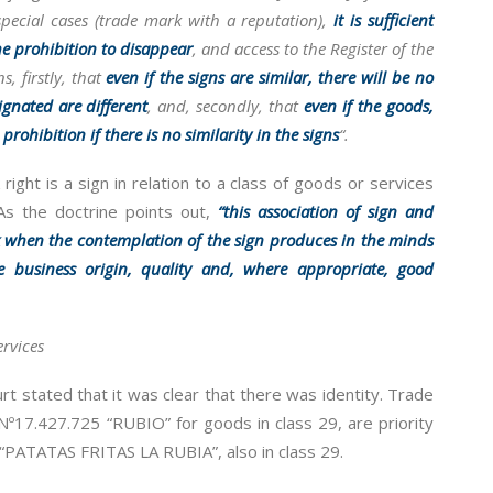
pecial cases (trade mark with a reputation),
it is sufficient
he prohibition to disappear
, and access to the Register of the
, firstly, that
even if the signs are similar, there will be no
ignated are different
, and, secondly, that
even if the goods,
prohibition if there is no similarity in the signs
“.
ight is a sign in relation to a class of goods or services
 As the doctrine points out,
“this association of sign and
k when the contemplation of the sign produces in the minds
e business origin, quality and, where appropriate, good
rvices
rt stated that it was clear that there was identity. Trade
17.427.725 “RUBIO” for goods in class 29, are priority
“PATATAS FRITAS LA RUBIA”, also in class 29.