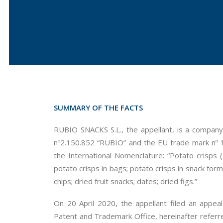
SUMMARY OF THE FACTS
RUBIO SNACKS S.L., the appellant, is a company
nº2.150.852 “RUBIO” and the EU trade mark nº 1
the International Nomenclature: “Potato crisps (E
potato crisps in bags; potato crisps in snack form
chips; dried fruit snacks; dates; dried figs.”
On 20 April 2020, the appellant filed an appea
Patent and Trademark Office, hereinafter referre