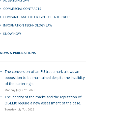
ADVERTISING LAW
COMMERCIAL CONTRACTS
COMPANIES AND OTHER TYPES OF ENTERPRISES
INFORMATION TECHNOLOGY LAW
KNOW HOW
NEWS & PUBLICATIONS
The conversion of an EU trademark allows an
opposition to be maintained despite the invalidity
of the earlier right
Monday July 27th, 2026
The identity of the marks and the reputation of
OBÉLIX require a new assessment of the case.
Tuesday July 7th, 2026