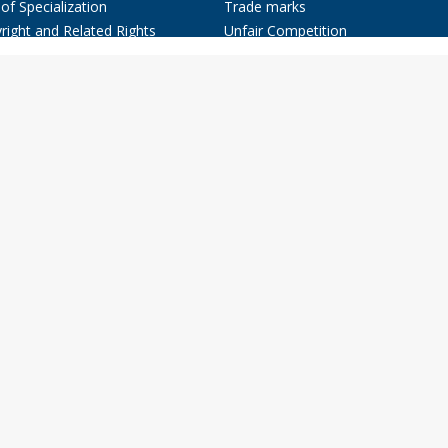
of Specialization
Trade marks
right and Related Rights
Unfair Competition
nts, Industrial Designs, and
Litigation, Arbitration and Fight
e marks
Against Piracy
ir Competition
Fashion Law
ion Law
Advertising Law
ation, Arbitration and Fight
Commercial Contracts
nst Piracy
Companies and other Types of
rtising Law
Enterprises
rmation Technology Law
Information Technology Law
ercial Contracts
Know How
anies and other Types of
rprises
w How
& Publications
ct
spañol