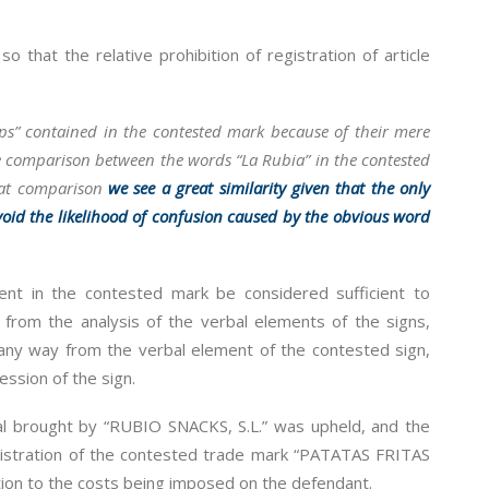
o that the relative prohibition of registration of article
sps” contained in the contested mark because of their mere
the comparison between the words “La Rubia” in the contested
hat comparison
we see a great similarity given that the only
 avoid the likelihood of confusion caused by the obvious word
ent in the contested mark be considered sufficient to
g from the analysis of the verbal elements of the signs,
 any way from the verbal element of the contested sign,
ession of the sign.
al brought by “RUBIO SNACKS, S.L.” was upheld, and the
istration of the contested trade mark “PATATAS FRITAS
ion to the costs being imposed on the defendant.