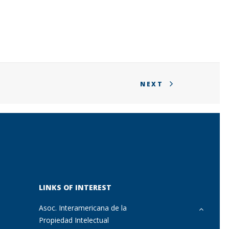
NEXT
LINKS OF INTEREST
Asoc. Interamericana de la
Propiedad Intelectual