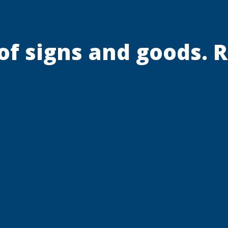
 of signs and goods. 