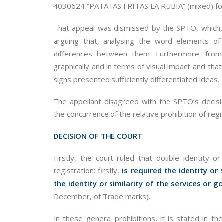
4030624 “PATATAS FRITAS LA RUBIA” (mixed) for 
That appeal was dismissed by the SPTO, which, i
arguing that, analysing the word elements of
differences between them. Furthermore, from 
graphically and in terms of visual impact and that
signs presented sufficiently differentiated ideas.
The appellant disagreed with the SPTO’s decisio
the concurrence of the relative prohibition of reg
DECISION OF THE COURT
Firstly, the court ruled that double identity or
registration: firstly,
is required the identity or 
the identity or similarity of the services or 
December, of Trade marks).
In these general prohibitions, it is stated in 