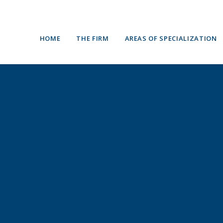
HOME
THE FIRM
AREAS OF SPECIALIZATION