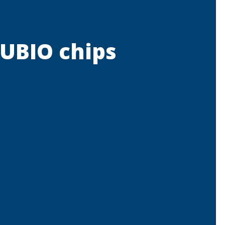
RUBIO chips