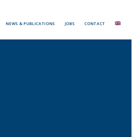
NEWS & PUBLICATIONS
JOBS
CONTACT