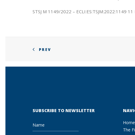
STSJ M 1149/2022 – ECLI:ES:TSJM:2022:1149 11
PREV
SUBSCRIBE TO NEWSLETTER
NAVI
Home
The F