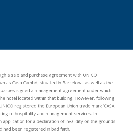
rough a sale and purchase agreement with UNICO
wn as Casa Cambó, situated in Barcelona, as well as the
he parties signed a management agreement under which
 hotel located within that building. However, following
, UNICO registered the European Union trade mark ‘CASA
ating to hospitality and management services. In
 application for a declaration of invalidity on the grounds
 had been registered in bad faith.