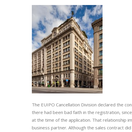
The EUIPO Cancellation Division declared the conte
there had been bad faith in the registration, sinc
at the time of the application. That relationship 
business partner. Although the sales contract did