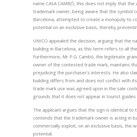
name CASA CAMBÓ, this does not imply that the ap
trademark owner, being aware that the symbol co
Barcelona, attempted to create a monopoly to co
potential on an exclusive basis, thereby preventin
UNICO appealed the decision, arguing that the n
building in Barcelona, as this term refers to all 
Furthermore, Mr P.G. Cambó, the legitimate gra
owner of the contested trade mark, maintains tha
prejudicing the purchaser’s interests. He also cl
building differs from and does not conflict with i
trade mark use was agreed upon in the sale cont
grounds that it does not appear in tourist guides n
The applicant argues that the sign is identical to 
contends that the trademark owner is acting in b
commercially exploit, on an exclusive basis, the
potential.