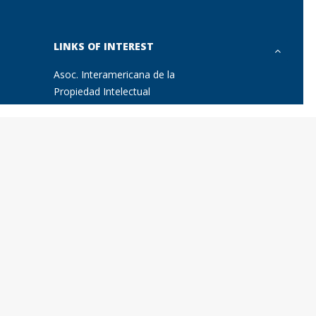
LINKS OF INTEREST
Asoc. Interamericana de la
Propiedad Intelectual
Marques
Asociación Hispano-Alemana de
Juristas (AHAJ)
Asociación Hispano-Austríaca de
Juristas
International Association of Young
Lawyers (AIJA)
International Trademark
Association (INTA)