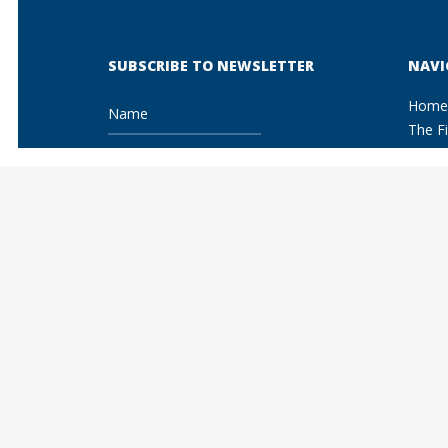
SUBSCRIBE TO NEWSLETTER
NAVI
Home
The F
Areas 
Copy
Pate
Trad
I Accept the terms and conditions of
Unfa
the privacy and cookie policy
Fash
Litig
Agai
Adve
Info
Comm
Comp
Ente