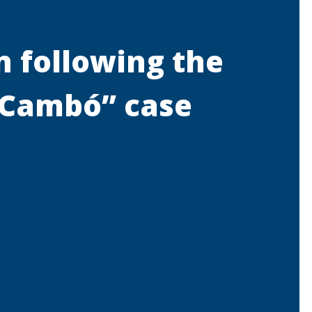
n following the
a Cambó” case