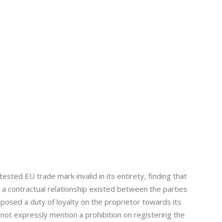
sted EU trade mark invalid in its entirety, finding that
e a contractual relationship existed between the parties
imposed a duty of loyalty on the proprietor towards its
 not expressly mention a prohibition on registering the