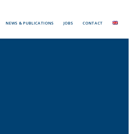
NEWS & PUBLICATIONS
JOBS
CONTACT