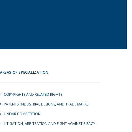
AREAS OF SPECIALIZATION
COPYRIGHTS AND RELATED RIGHTS
PATENTS, INDUSTRIAL DESIGNS, AND TRADE MARKS
UNFAIR COMPETITION
LITIGATION, ARBITRATION AND FIGHT AGAINST PIRACY