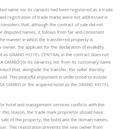
ted name nor its variants had been registered as a trade
 and registration of trade marks were not addressed in
 considers that, although the contract of sale did not
e disputed names, it follows from fair and consistent
the manner in which the transferred property is
 owner, the applicant for the declaration of invalidity.
tified as GRAND HOTEL CENTRAL in the contract does not
CASA CAMBÓ (or its variants), nor from its customary name
onduct that, alongside the transfer, the seller thereby
old. This peaceful enjoyment is understood to include
s CASA CAMBÓ or the acquired hotel as the GRAND HOTEL
or hotel and management services conflicts with the
r this reason, the trade mark proprietor should have
e sale of the property, the hotel and the domain names,
haser. This registration prevents the new owner from