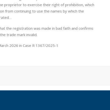
proprietor to exercise their right of prohibition, which
ation from continuing to use the names by which the
rated. .
that the registration was made in bad faith and confirms
 the trade mark invalid.
 March 2026 in Case R 1367/2025-1