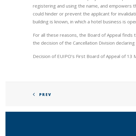
registering and using the name, and empowers the 
could hinder or prevent the applicant for invalid
building is known, in which a hotel business is ope
For all these reasons, the Board of Appeal finds 
the decision of the Cancellation Division declaring
Decision of EUIPO’s First Board of Appeal of 13
PREV