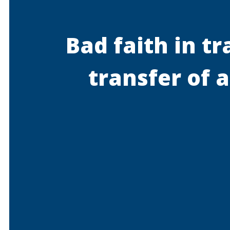
Bad faith in t
transfer of 