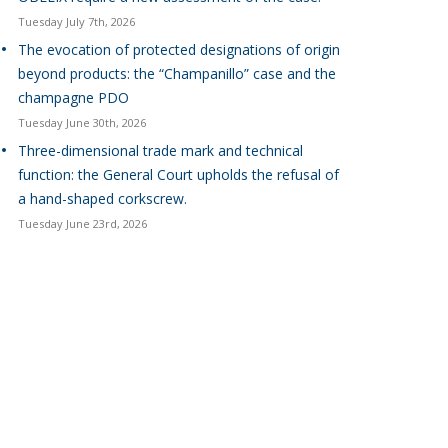
Tuesday July 7th, 2026
The evocation of protected designations of origin
beyond products: the “Champanillo” case and the
champagne PDO
Tuesday June 30th, 2026
Three-dimensional trade mark and technical
function: the General Court upholds the refusal of
a hand-shaped corkscrew.
Tuesday June 23rd, 2026