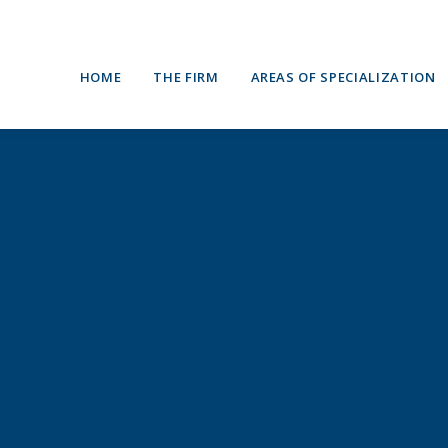
HOME
THE FIRM
AREAS OF SPECIALIZATION