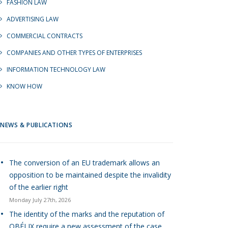
FASHION LAW
ADVERTISING LAW
COMMERCIAL CONTRACTS
COMPANIES AND OTHER TYPES OF ENTERPRISES
INFORMATION TECHNOLOGY LAW
KNOW HOW
NEWS & PUBLICATIONS
The conversion of an EU trademark allows an
opposition to be maintained despite the invalidity
of the earlier right
Monday July 27th, 2026
The identity of the marks and the reputation of
OBÉLIX require a new assessment of the case.