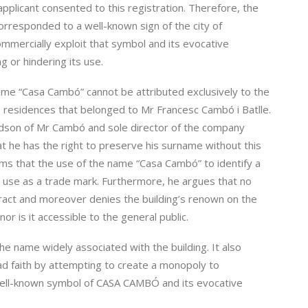
plicant consented to this registration. Therefore, the
rresponded to a well-known sign of the city of
mmercially exploit that symbol and its evocative
g or hindering its use.
ame “Casa Cambó” cannot be attributed exclusively to the
the residences that belonged to Mr Francesc Cambó i Batlle.
ndson of Mr Cambó and sole director of the company
t he has the right to preserve his surname without this
aims that the use of the name “Casa Cambó” to identify a
ts use as a trade mark. Furthermore, he argues that no
ract and moreover denies the building’s renown on the
or is it accessible to the general public.
the name widely associated with the building. It also
ad faith by attempting to create a monopoly to
 well-known symbol of CASA CAMBÓ and its evocative