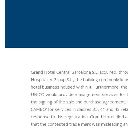
Grand Hotel Central Barcelona S.L. acquired, th
Hospitality Group S.L., the building commonly kno
hotel business housed within it. Furthermore, t
UNICO would provide management services for the
the signing of the sale and purchase agreement
CAMBÓ’ for services in classes 35, 41 and 43 rel
response to this registration, Grand Hotel filed an
that the contested trade mark was misleading and