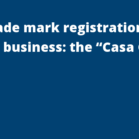
rade mark registratio
a business: the “Cas