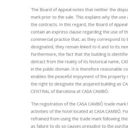
The Board of Appeal notes that neither the dispu
mark prior to the sale. This explains why the use
the contracts. In this regard, the Board of Appeal
contain an express clause regarding the use of th
commercial practice that, as they correspond to 
designated, they remain linked to it and to its new
Furthermore, the fact that the building is iden
detract from the reality of its historical name, 
in the public domain. It is therefore reasonable c
enables the peaceful enjoyment of the property s
the right to designate the acquired building a
CENTRAL of Barcelona at CASA CAMBÓ.
The registration of the CASA CAMBÓ trade mark f
activities of the hotel located at CASA CAMBÓ. Fo
refrained from using the trade mark following th
as failure to do so causes prejudice to the purc