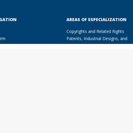
GATION
AREAS OF ESPECIALIZATION
Copyrights and Related Rights
irm
Patents, Industrial Designs, and
of Specialization
Trade marks
right and Related Rights
Unfair Competition
nts, Industrial Designs, and
Litigation, Arbitration and Fight
e marks
Against Piracy
ir Competition
Fashion Law
ion Law
Advertising Law
ation, Arbitration and Fight
Commercial Contracts
nst Piracy
Companies and other Types of
rtising Law
Enterprises
rmation Technology Law
Information Technology Law
ercial Contracts
Know How
anies and other Types of
rprises