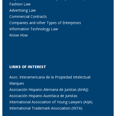
Fashion Law
Advertising Law
Commercial Contracts
Companies and other Types of Enterprises
Information Technology Law
Know How
LINKS OF INTEREST
Asoc. Interamericana de la Propiedad Intelectual
Marques
Asociación Hispano-Alemana de Juristas (AHAJ)
Asociación Hispano-Austríaca de Juristas
International Association of Young Lawyers (AIJA)
International Trademark Association (INTA)