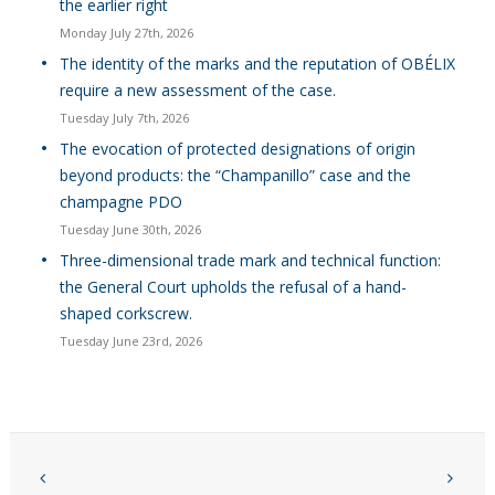
the earlier right
Monday July 27th, 2026
The identity of the marks and the reputation of OBÉLIX
require a new assessment of the case.
Tuesday July 7th, 2026
The evocation of protected designations of origin
beyond products: the “Champanillo” case and the
champagne PDO
Tuesday June 30th, 2026
Three-dimensional trade mark and technical function:
the General Court upholds the refusal of a hand-
shaped corkscrew.
Tuesday June 23rd, 2026