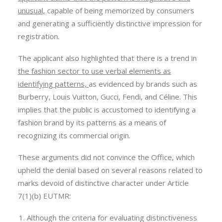
unusual,
capable of being memorized by consumers
and generating a sufficiently distinctive impression for
registration.
The applicant also highlighted that there is a trend in
the fashion sector to use verbal elements as
identifying patterns,
as evidenced by brands such as
Burberry, Louis Vuitton, Gucci, Fendi, and Céline. This
implies that the public is accustomed to identifying a
fashion brand by its patterns as a means of
recognizing its commercial origin.
These arguments did not convince the Office, which
upheld the denial based on several reasons related to
marks devoid of distinctive character under Article
7(1)(b) EUTMR:
Although the criteria for evaluating distinctiveness