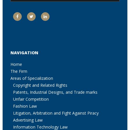
NAVIGATION
Home
The Firm
Areas of Specialization
Copyright and Related Rights
Patents, Industrial Designs, and Trade marks
Unfair Competition
Fashion Law
Litigation, Arbitration and Fight Against Piracy
Advertising Law
Information Technology Law