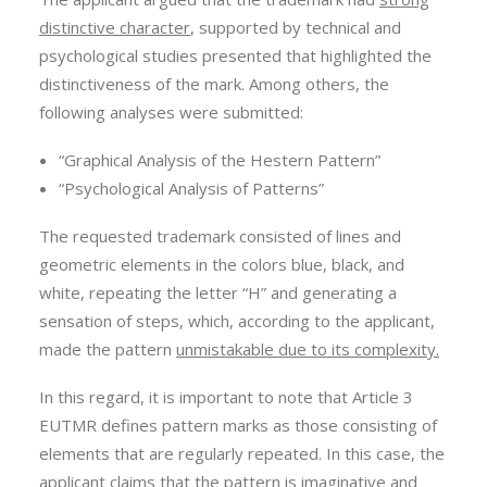
distinctive character
, supported by technical and
psychological studies presented that highlighted the
distinctiveness of the mark. Among others, the
following analyses were submitted:
“Graphical Analysis of the Hestern Pattern”
“Psychological Analysis of Patterns”
The requested trademark consisted of lines and
geometric elements in the colors blue, black, and
white, repeating the letter “H” and generating a
sensation of steps, which, according to the applicant,
made the pattern
unmistakable due to its complexity.
In this regard, it is important to note that Article 3
EUTMR defines pattern marks as those consisting of
elements that are regularly repeated. In this case, the
applicant claims that the pattern is imaginative and