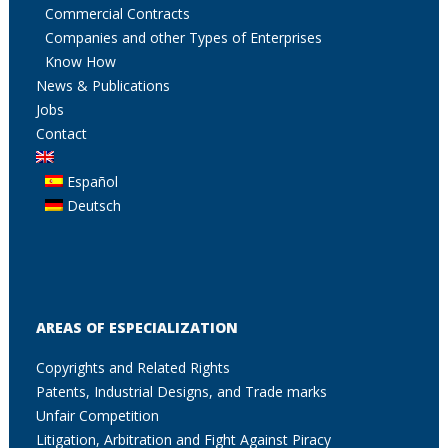
Commercial Contracts
Companies and other Types of Enterprises
Know How
News & Publications
Jobs
Contact
Español
Deutsch
AREAS OF ESPECIALIZATION
Copyrights and Related Rights
Patents, Industrial Designs, and Trade marks
Unfair Competition
Litigation, Arbitration and Fight Against Piracy