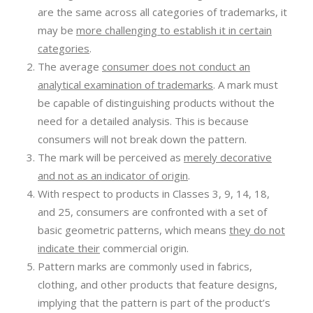
are the same across all categories of trademarks, it
may be
more challenging to establish it in certain
categories
.
The average
consumer does not conduct an
analytical examination of trademarks
. A mark must
be capable of distinguishing products without the
need for a detailed analysis. This is because
consumers will not break down the pattern.
The mark will be perceived as
merely decorative
and not as an indicator of origin
.
With respect to products in Classes 3, 9, 14, 18,
and 25, consumers are confronted with a set of
basic geometric patterns, which means
they do not
indicate their
commercial origin.
Pattern marks are commonly used in fabrics,
clothing, and other products that feature designs,
implying that the pattern is part of the product’s