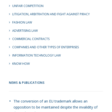
UNFAIR COMPETITION
LITIGATION, ARBITRATION AND FIGHT AGAINST PIRACY
FASHION LAW
ADVERTISING LAW
COMMERCIAL CONTRACTS
COMPANIES AND OTHER TYPES OF ENTERPRISES
INFORMATION TECHNOLOGY LAW
KNOW HOW
NEWS & PUBLICATIONS
The conversion of an EU trademark allows an
opposition to be maintained despite the invalidity of