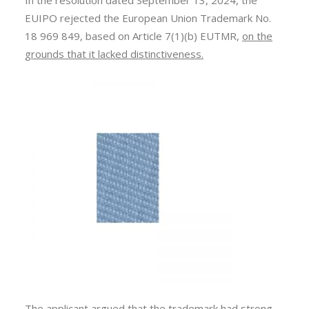
In the resolution dated September 13, 2024, the
EUIPO rejected the European Union Trademark No.
18 969 849, based on Article 7(1)(b) EUTMR,
on the
grounds that it lacked distinctiveness.
The applicant argued that the trademark had
strong