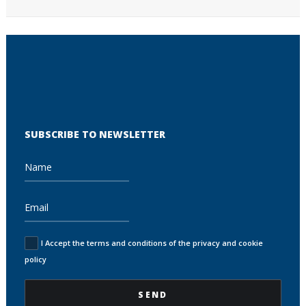
SUBSCRIBE TO NEWSLETTER
I Accept the terms and conditions of the privacy and cookie
policy