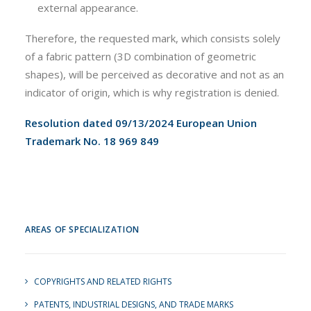
external appearance.
Therefore, the requested mark, which consists solely
of a fabric pattern (3D combination of geometric
shapes), will be perceived as decorative and not as an
indicator of origin, which is why registration is denied.
Resolution dated 09/13/2024 European Union
Trademark No. 18 969 849
AREAS OF SPECIALIZATION
COPYRIGHTS AND RELATED RIGHTS
PATENTS, INDUSTRIAL DESIGNS, AND TRADE MARKS