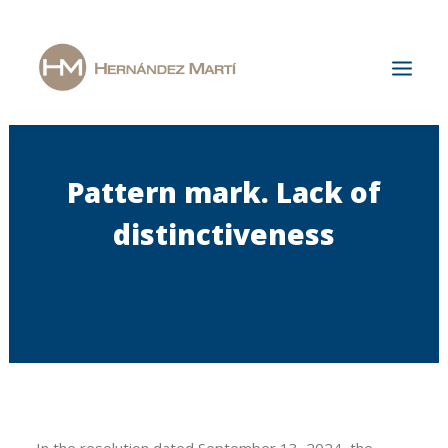
Home
Pattern mark. Lack of
The Firm
distinctiveness
Areas of Specialization
News & Publications
Jobs
Contact